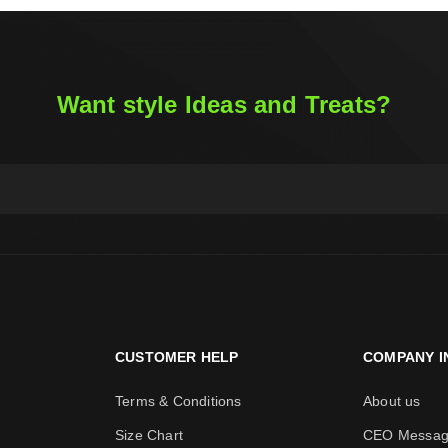
Want style Ideas and Treats?
CUSTOMER HELP
COMPANY I
Terms & Conditions
About us
Size Chart
CEO Messa