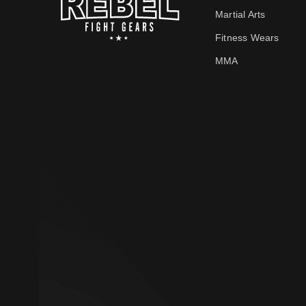
Martial Arts
Fitness Wears
MMA