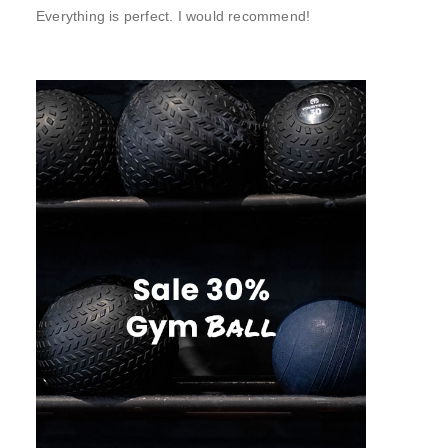
Everything is perfect. I would recommend!