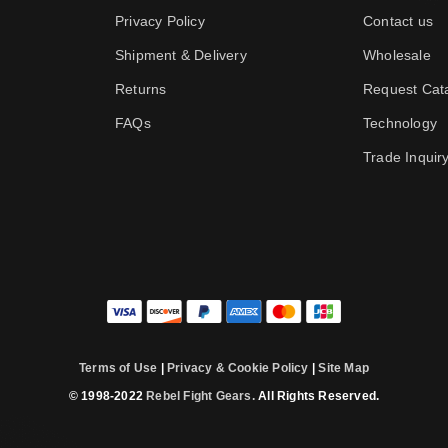
Privacy Policy
Contact us
Shipment & Delivery
Wholesale
Returns
Request Cat
FAQs
Technology
Trade Inquir
Terms of Use
|
Privacy & Cookie Policy
|
Site Map
© 1998-2022
Rebel Fight Gears.
All Rights Reserved.