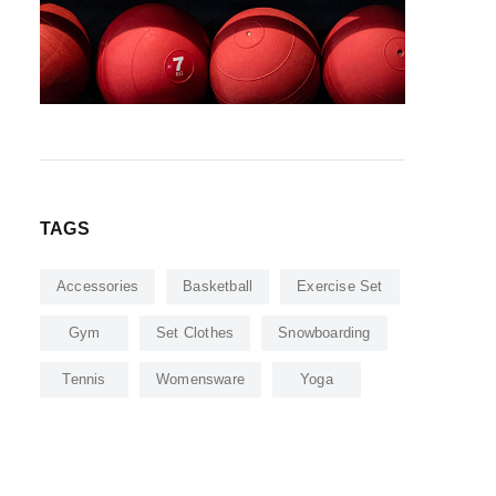
TAGS
Accessories
Basketball
Exercise Set
Gym
Set Clothes
Snowboarding
Tennis
Womensware
Yoga