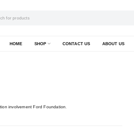
HOME
SHOP
CONTACT US
ABOUT US
ition involvement Ford Foundation.