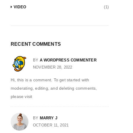
VIDEO
(1)
RECENT COMMENTS
BY
A WORDPRESS COMMENTER
NOVEMBER 28, 2022
Hi, this is a comment. To get started with
moderating, editing, and deleting comments,
please visit
BY
MARRY J
OCTOBER 11, 2021