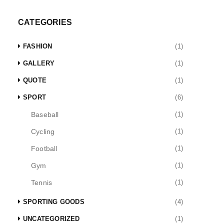
CATEGORIES
FASHION
(1)
GALLERY
(1)
QUOTE
(1)
SPORT
(6)
Baseball
(1)
Cycling
(1)
Football
(1)
Gym
(1)
Tennis
(1)
SPORTING GOODS
(4)
UNCATEGORIZED
(1)