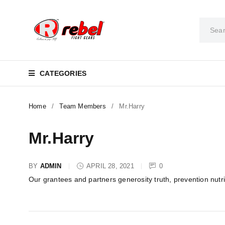
CATEGORIES
Home
/
Team Members
/
Mr.Harry
Mr.Harry
BY
ADMIN
APRIL 28, 2021
0
Our grantees and partners generosity truth, prevention nutr