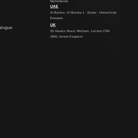
Netherlands
UAE
Al Barsha - Al Barsha 1 - Dubai - United Arab
Emirates
UK
alogue
59 Heaton Road, Mitcham, London CR4
2BW, United Kingdom
y