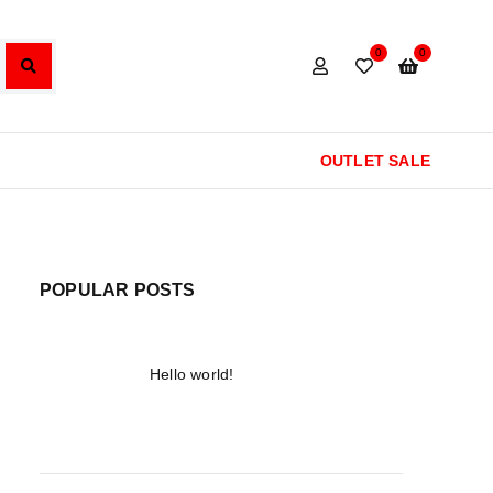
0
0
OUTLET SALE
POPULAR POSTS
Hello world!