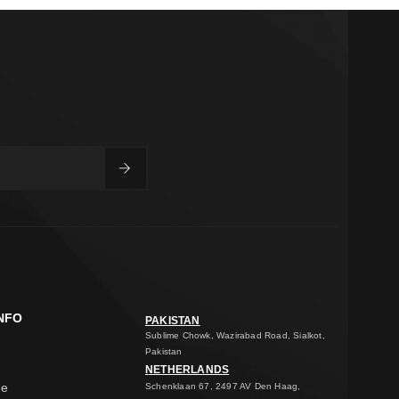
NFO
PAKISTAN
Sublime Chowk, Wazirabad Road, Sialkot,
Pakistan
NETHERLANDS
ge
Schenklaan 67, 2497 AV Den Haag,