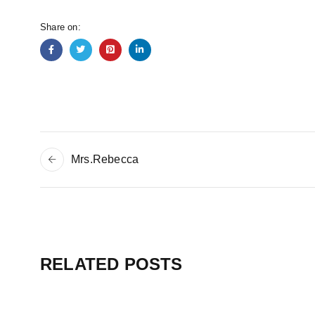
Share on:
Mrs.Rebecca
RELATED POSTS