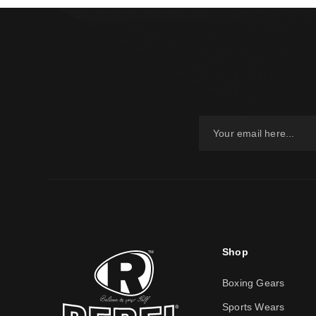
Shop
Boxing Gears
Sports Wears