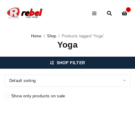
0
Home
/
Shop
/
Products tagged “Yoga”
Yoga
SHOP FILTER
Default sorting
Show only products on sale