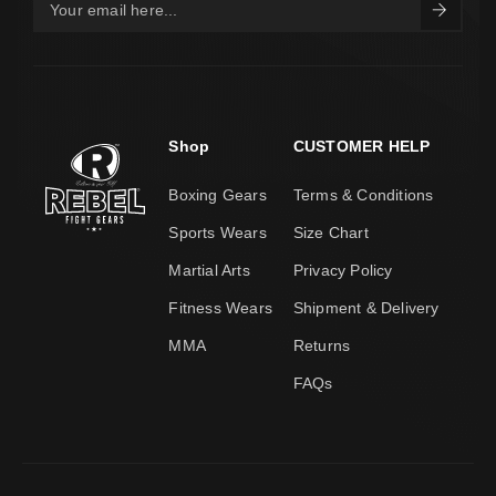
Shop
CUSTOMER HELP
Boxing Gears
Terms & Conditions
Sports Wears
Size Chart
Martial Arts
Privacy Policy
Fitness Wears
Shipment & Delivery
MMA
Returns
FAQs