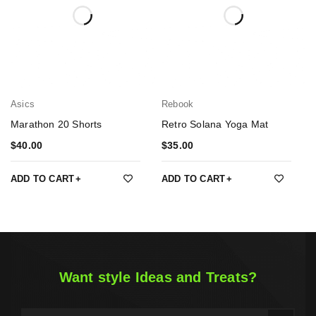
Asics
Rebook
Marathon 20 Shorts
Retro Solana Yoga Mat
$
40.00
$
35.00
ADD TO CART
ADD TO CART
Want style Ideas and Treats?