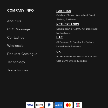
COMPANY INFO
PAKISTAN
Sublime Chowk, Wazirabad Road,
Sialkot, Pakistan
About us
NETHERLANDS
CEO Message
Schenklaan 67, 2497 AV Den Haag,
Netherlands
Contact us
UAE
Al Barsha - Al Barsha 1 - Dubai -
Wholesale
United Arab Emirates
UK
Request Catalogue
59 Heaton Road, Mitcham, London
CR4 2BW, United Kingdom
Technology
Trade Inquiry