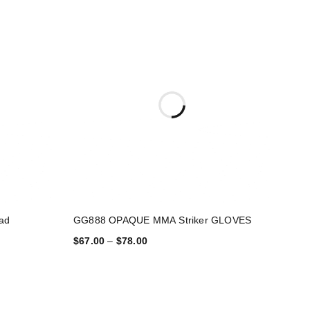
ad
GG888 OPAQUE MMA Striker GLOVES
$
67.00
–
$
78.00
SELECT OPTIONS
Fitness