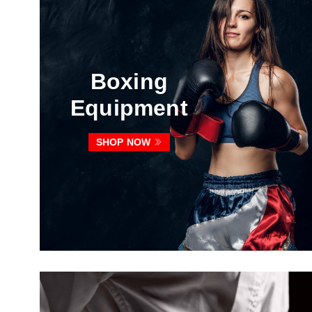
Boxing
Equipment
SHOP NOW