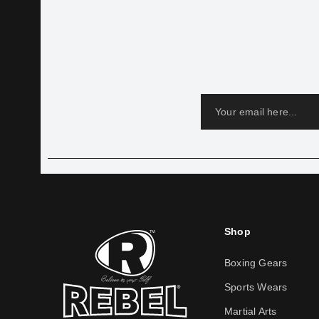
Shop
Boxing Gears
Sports Wears
Martial Arts