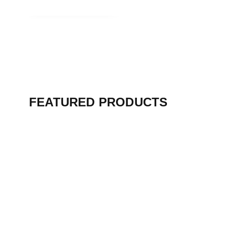
View Collection
FEATURED PRODUCTS