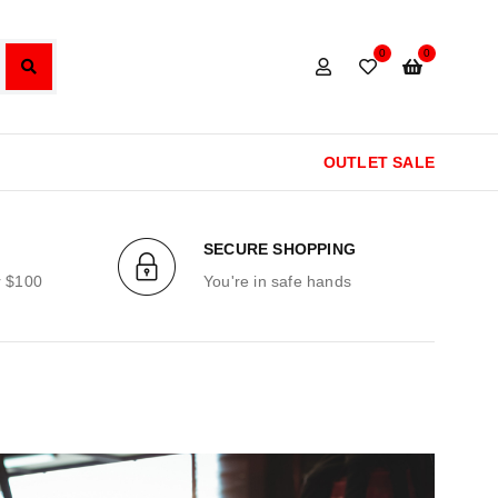
0
0
OUTLET SALE
SECURE SHOPPING
r $100
You're in safe hands