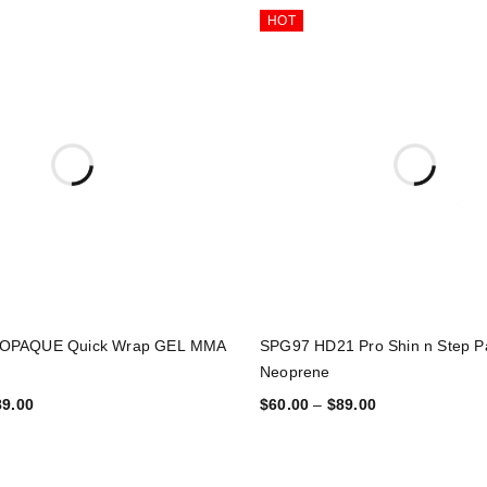
HOT
OPAQUE Quick Wrap GEL MMA
SPG97 HD21 Pro Shin n Step P
Neoprene
89.00
$
60.00
–
$
89.00
TIONS
SELECT OPTIONS