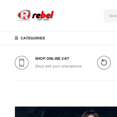
CATEGORIES
SHOP ONLINE 24/7
Shop with your smartphone