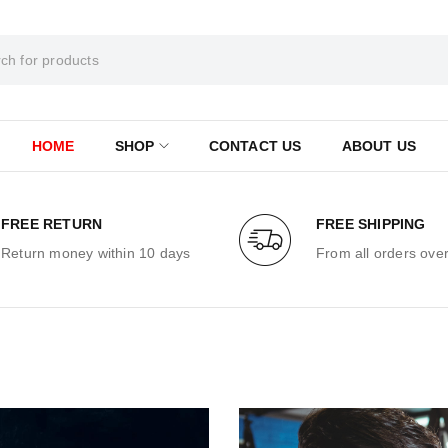
HOME
SHOP
CONTACT US
ABOUT US
FREE RETURN
FREE SHIPPING
Return money within 10 days
From all orders ove