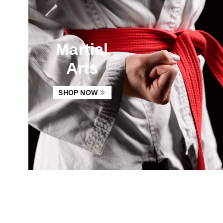
Martial
Arts
SHOP NOW