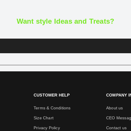
Want style Ideas and Treats?
CUSTOMER HELP
COMPANY I
Terms & Conditions
About us
Size Chart
CEO Messa
Privacy Policy
Contact us