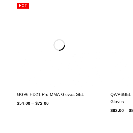
HOT
GG96 HD21 Pro MMA Gloves GEL
QWP6GEL 
Gloves
$
54.00
–
$
72.00
$
82.00
–
$
SELECT OPTIONS
SELECT OP
Streetwear