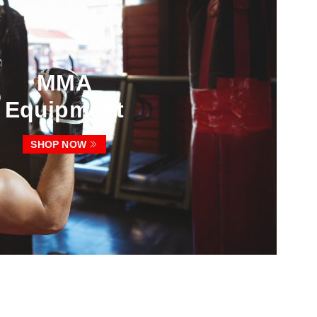
MMA
Equipment
SHOP NOW