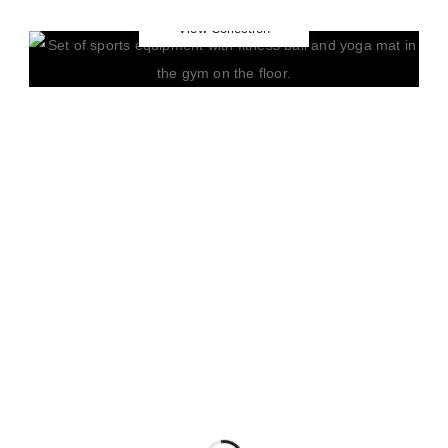
Yoga
View Collection