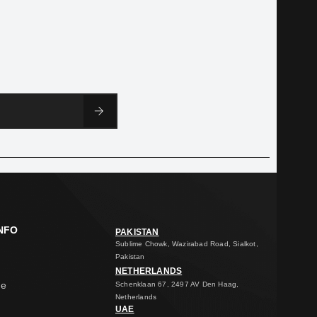
NFO
PAKISTAN
Sublime Chowk, Wazirabad Road, Sialkot,
Pakistan
NETHERLANDS
ge
Schenklaan 67, 2497 AV Den Haag,
Netherlands
UAE