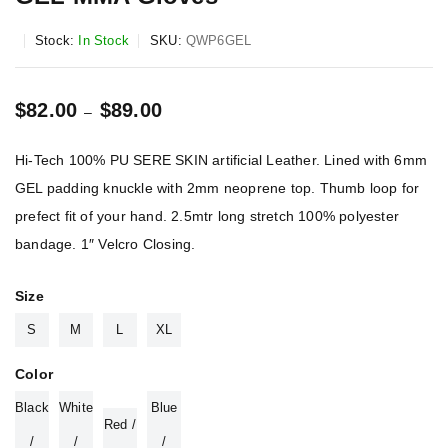
Stock:
In Stock
SKU:
QWP6GEL
$
82.00
$
89.00
–
Hi-Tech 100% PU SERE SKIN artificial Leather. Lined with 6mm
GEL padding knuckle with 2mm neoprene top. Thumb loop for
prefect fit of your hand. 2.5mtr long stretch 100% polyester
bandage. 1″ Velcro Closing.
Size
S
M
L
XL
Color
Black
White
Blue
Red /
/
/
/