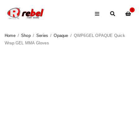
0
Home
/
Shop
/
Series
/
Opaque
/
QWP6GEL OPAQUE Quick
Wrap GEL MMA Gloves