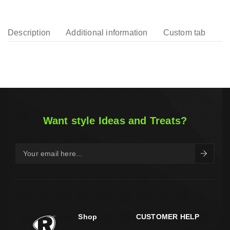
Description
Additional information
Custom tab
Want style Ideas and Treats?
Shop
CUSTOMER HELP