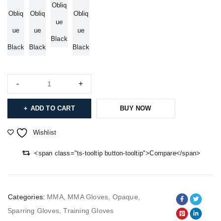
Obliq
Obliq
Obliq
Obliq
ue
ue
ue
ue
Black
Black
Black
Black
ADD TO CART
BUY NOW
Wishlist
<span class="ts-tooltip button-tooltip">Compare</span>
Categories:
MMA
,
MMA Gloves
,
Opaque
,
Sparring Gloves
,
Training Gloves