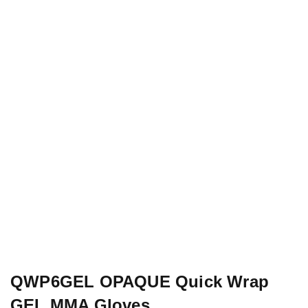
QWP6GEL OPAQUE Quick Wrap
GEL MMA Gloves