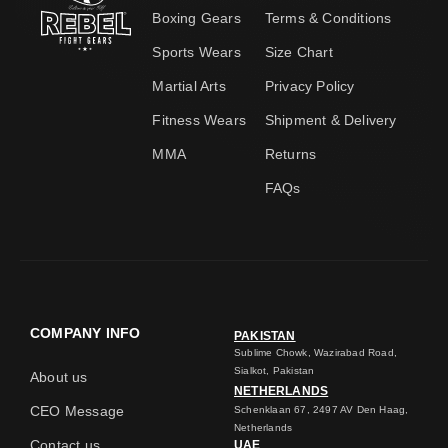
Boxing Gears
Terms & Conditions
Sports Wears
Size Chart
Martial Arts
Privacy Policy
Fitness Wears
Shipment & Delivery
MMA
Returns
FAQs
COMPANY INFO
PAKISTAN
Sublime Chowk, Wazirabad Road,
Sialkot, Pakistan
About us
NETHERLANDS
CEO Message
Schenklaan 67, 2497 AV Den Haag,
Netherlands
Contact us
UAE