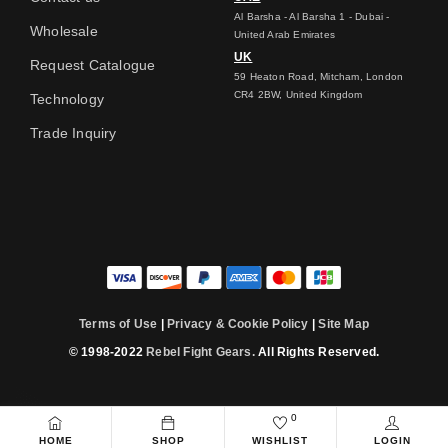
Al Barsha - Al Barsha 1 - Dubai -
Wholesale
United Arab Emirates
UK
Request Catalogue
59 Heaton Road, Mitcham, London
CR4 2BW, United Kingdom
Technology
Trade Inquiry
Terms of Use
|
Privacy & Cookie Policy
|
Site Map
© 1998-2022
Rebel Fight Gears.
All Rights Reserved.
0
HOME
SHOP
WISHLIST
LOGIN