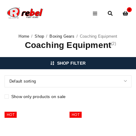
0
Home
/
Shop
/
Boxing Gears
/
Coaching Equipment
Coaching Equipment
(2)
SHOP FILTER
Default sorting
Show only products on sale
HOT
HOT