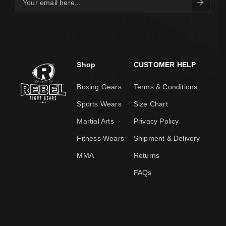
Shop
CUSTOMER HELP
Boxing Gears
Terms & Conditions
Sports Wears
Size Chart
Martial Arts
Privacy Policy
Fitness Wears
Shipment & Delivery
MMA
Returns
FAQs