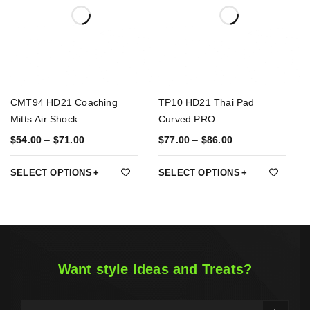
CMT94 HD21 Coaching
TP10 HD21 Thai Pad
Mitts Air Shock
Curved PRO
$
54.00
–
$
71.00
$
77.00
–
$
86.00
SELECT OPTIONS
SELECT OPTIONS
Want style Ideas and Treats?