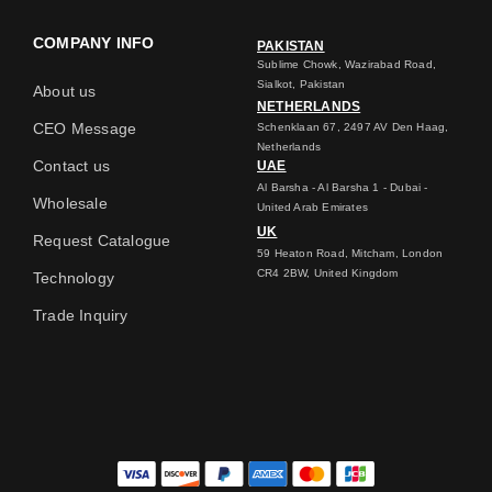
COMPANY INFO
PAKISTAN
Sublime Chowk, Wazirabad Road,
Sialkot, Pakistan
About us
NETHERLANDS
CEO Message
Schenklaan 67, 2497 AV Den Haag,
Netherlands
Contact us
UAE
Al Barsha - Al Barsha 1 - Dubai -
Wholesale
United Arab Emirates
UK
Request Catalogue
59 Heaton Road, Mitcham, London
CR4 2BW, United Kingdom
Technology
Trade Inquiry