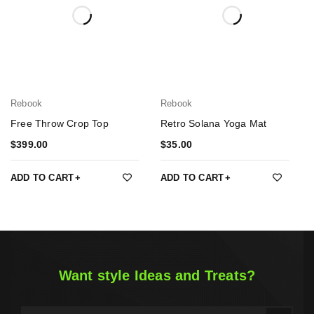
Rebook
Rebook
Free Throw Crop Top
Retro Solana Yoga Mat
$
399.00
$
35.00
ADD TO CART
ADD TO CART
Want style Ideas and Treats?