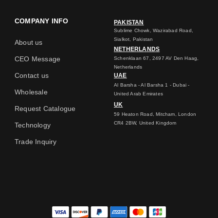
COMPANY INFO
PAKISTAN
Sublime Chowk, Wazirabad Road,
Sialkot, Pakistan
About us
NETHERLANDS
CEO Message
Schenklaan 67, 2497 AV Den Haag,
Netherlands
Contact us
UAE
Al Barsha - Al Barsha 1 - Dubai -
Wholesale
United Arab Emirates
UK
Request Catalogue
59 Heaton Road, Mitcham, London
CR4 2BW, United Kingdom
Technology
Trade Inquiry