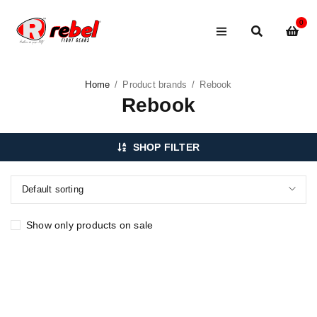
0
Home
/
Product brands
/
Rebook
Rebook
SHOP FILTER
Default sorting
Show only products on sale