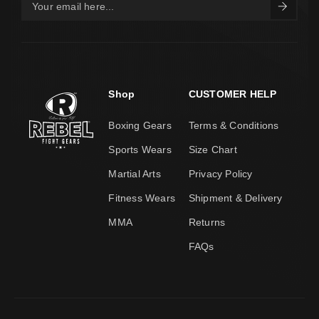
Shop
CUSTOMER HELP
Boxing Gears
Terms & Conditions
Sports Wears
Size Chart
Martial Arts
Privacy Policy
Fitness Wears
Shipment & Delivery
MMA
Returns
FAQs