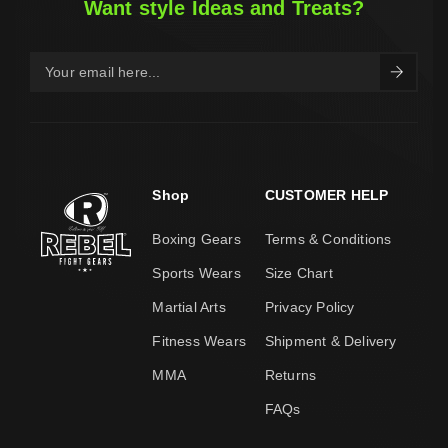
Want style Ideas and Treats?
Shop
CUSTOMER HELP
Boxing Gears
Terms & Conditions
Sports Wears
Size Chart
Martial Arts
Privacy Policy
Fitness Wears
Shipment & Delivery
MMA
Returns
FAQs