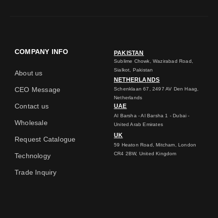
COMPANY INFO
PAKISTAN
Sublime Chowk, Wazirabad Road,
Sialkot, Pakistan
About us
NETHERLANDS
CEO Message
Schenklaan 67, 2497 AV Den Haag,
Netherlands
Contact us
UAE
Al Barsha - Al Barsha 1 - Dubai -
Wholesale
United Arab Emirates
UK
Request Catalogue
59 Heaton Road, Mitcham, London
CR4 2BW, United Kingdom
Technology
Trade Inquiry