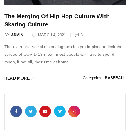
The Merging Of Hip Hop Culture With
Skating Culture
BY
ADMIN
MARCH 4, 2021
3
The extensive social distancing policies put in place to limit the
spread of COVID-19 mean most people will have to spend
much, if not all, their time at home.
READ MORE
Categories:
BASEBALL