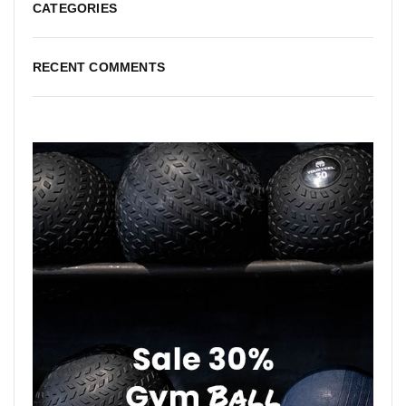
CATEGORIES
RECENT COMMENTS