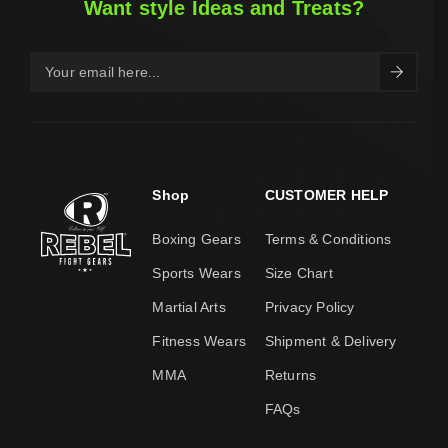
Want style Ideas and Treats?
Shop
CUSTOMER HELP
Boxing Gears
Terms & Conditions
Sports Wears
Size Chart
Martial Arts
Privacy Policy
Fitness Wears
Shipment & Delivery
MMA
Returns
FAQs