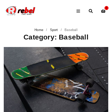
0
Home
/
Sport
/
Baseball
Category: Baseball