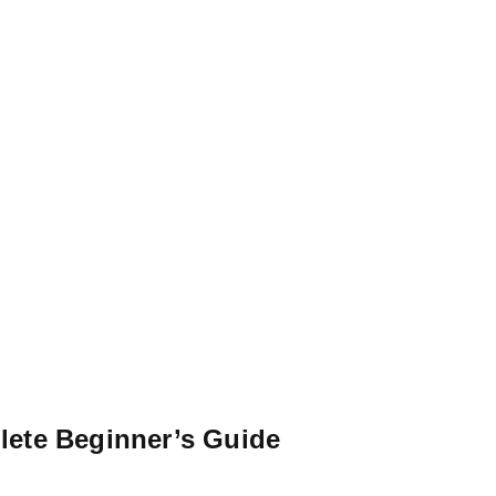
lete Beginner’s Guide