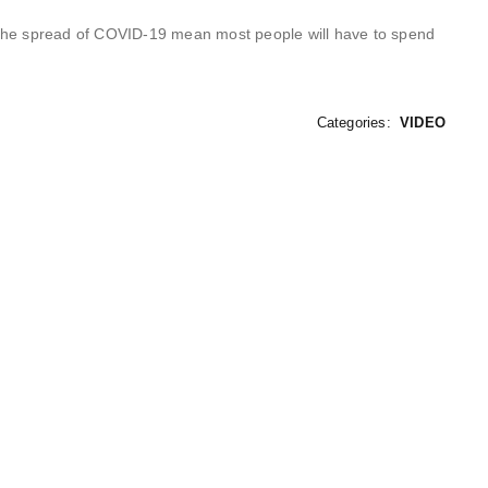
mit the spread of COVID-19 mean most people will have to spend
Categories:
VIDEO