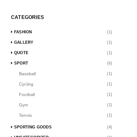
CATEGORIES
FASHION
(1)
GALLERY
(1)
QUOTE
(1)
SPORT
(6)
Baseball
(1)
Cycling
(1)
Football
(1)
Gym
(1)
Tennis
(1)
SPORTING GOODS
(4)