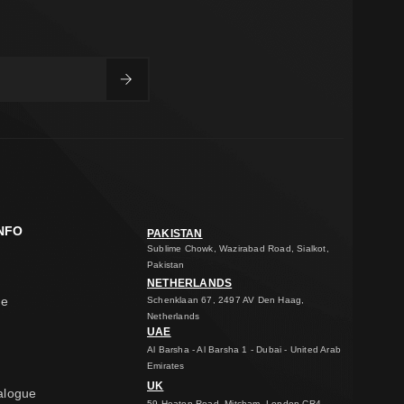
NFO
PAKISTAN
Sublime Chowk, Wazirabad Road, Sialkot,
Pakistan
NETHERLANDS
ge
Schenklaan 67, 2497 AV Den Haag,
Netherlands
UAE
Al Barsha - Al Barsha 1 - Dubai - United Arab
Emirates
UK
alogue
59 Heaton Road, Mitcham, London CR4