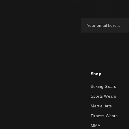
Shop
Boxing Gears
Sports Wears
Martial Arts
Fitness Wears
MMA