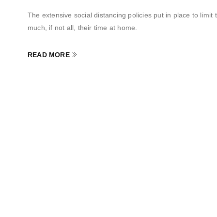
The extensive social distancing policies put in place to li
much, if not all, their time at home.
READ MORE