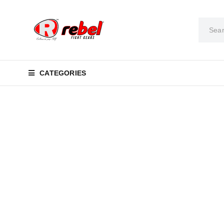
CATEGORIES