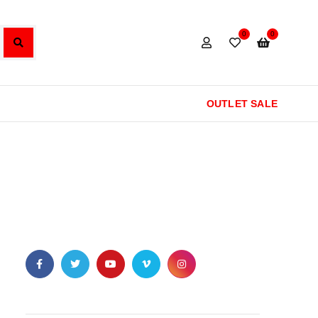
0
0
OUTLET SALE