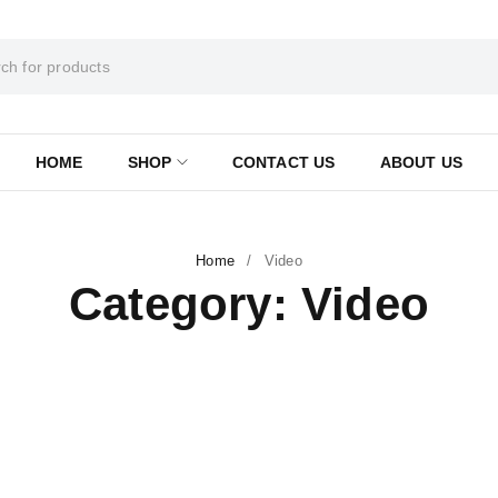
HOME
SHOP
CONTACT US
ABOUT US
Home
/
Video
Category: Video