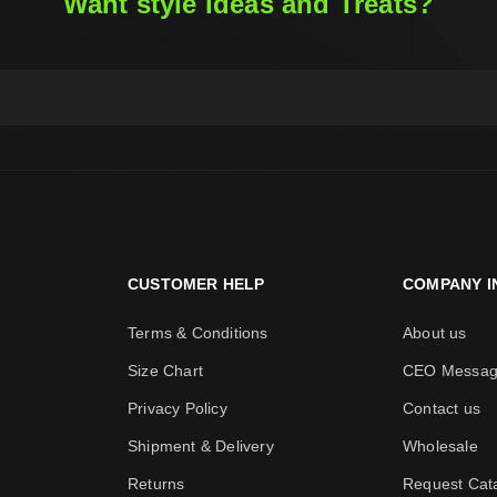
Want style Ideas and Treats?
CUSTOMER HELP
COMPANY I
Terms & Conditions
About us
Size Chart
CEO Messa
Privacy Policy
Contact us
Shipment & Delivery
Wholesale
Returns
Request Cat