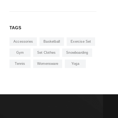
TAGS
Accessories
Basketball
Exercise Set
Gym
Set Clothes
Snowboarding
Tennis
Womensware
Yoga