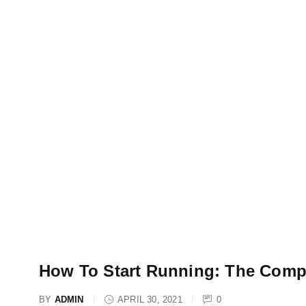
How To Start Running: The Comp
BY
ADMIN
APRIL 30, 2021
0