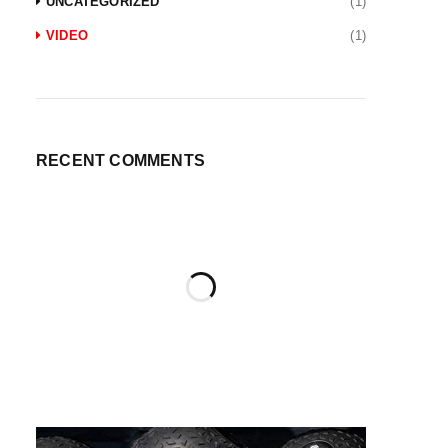
UNCATEGORIZED
(1)
VIDEO
(1)
RECENT COMMENTS