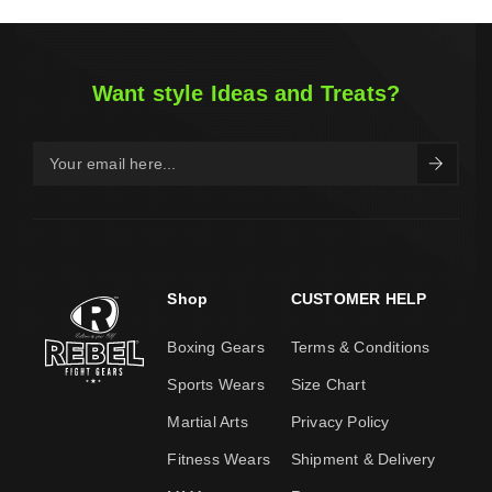
Want style Ideas and Treats?
Shop
CUSTOMER HELP
Boxing Gears
Terms & Conditions
Sports Wears
Size Chart
Martial Arts
Privacy Policy
Fitness Wears
Shipment & Delivery