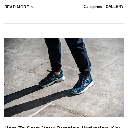
READ MORE
Categories:
GALLERY