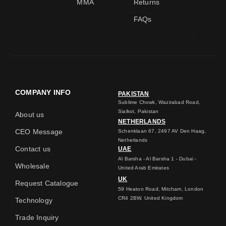
MMA
Returns
FAQs
COMPANY INFO
PAKISTAN
Sublime Chowk, Wazirabad Road,
Sialkot, Pakistan
About us
NETHERLANDS
CEO Message
Schenklaan 67, 2497 AV Den Haag,
Netherlands
Contact us
UAE
Al Barsha - Al Barsha 1 - Dubai -
Wholesale
United Arab Emirates
UK
Request Catalogue
59 Heaton Road, Mitcham, London
CR4 2BW, United Kingdom
Technology
Trade Inquiry