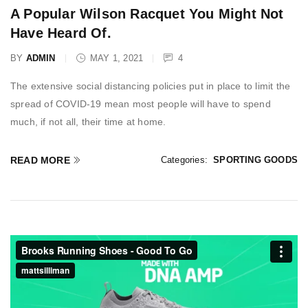
A Popular Wilson Racquet You Might Not
Have Heard Of.
BY
ADMIN
MAY 1, 2021
4
The extensive social distancing policies put in place to limit the
spread of COVID-19 mean most people will have to spend
much, if not all, their time at home.
READ MORE
Categories:
SPORTING GOODS