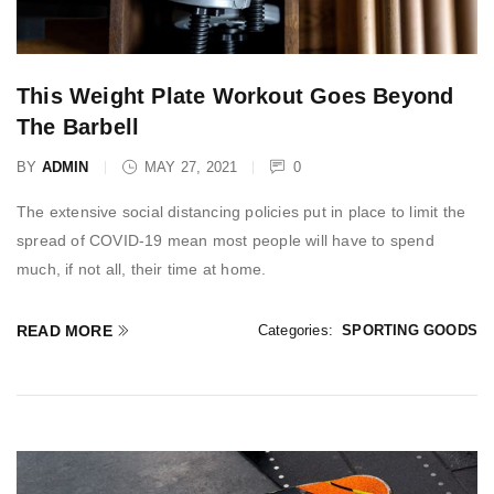
This Weight Plate Workout Goes Beyond
The Barbell
BY
ADMIN
MAY 27, 2021
0
The extensive social distancing policies put in place to limit the
spread of COVID-19 mean most people will have to spend
much, if not all, their time at home.
READ MORE
Categories:
SPORTING GOODS