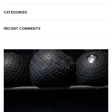
CATEGORIES
RECENT COMMENTS