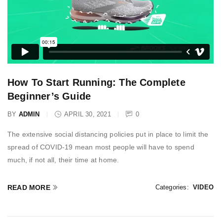
How To Start Running: The Complete
Beginner’s Guide
BY
ADMIN
APRIL 30, 2021
0
The extensive social distancing policies put in place to limit the
spread of COVID-19 mean most people will have to spend
much, if not all, their time at home.
READ MORE
Categories:
VIDEO