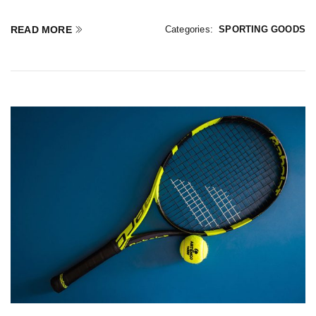
READ MORE
Categories:
SPORTING GOODS