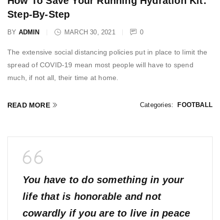
How To Save Your Running Hydration Kit:
Step-By-Step
BY
ADMIN
MARCH 30, 2021
0
The extensive social distancing policies put in place to limit the
spread of COVID-19 mean most people will have to spend
much, if not all, their time at home.
READ MORE
Categories:
FOOTBALL
You have to do something in your
life that is honorable and not
cowardly if you are to live in peace