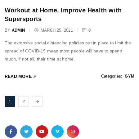
Workout at Home, Improve Health with
Supersports
BY
ADMIN
MARCH 25, 2021
0
The extensive social distancing policies put in place to limit the
spread of COVID-19 mean most people will have to spend
much, if not all, their time at home.
READ MORE
Categories:
GYM
1
2