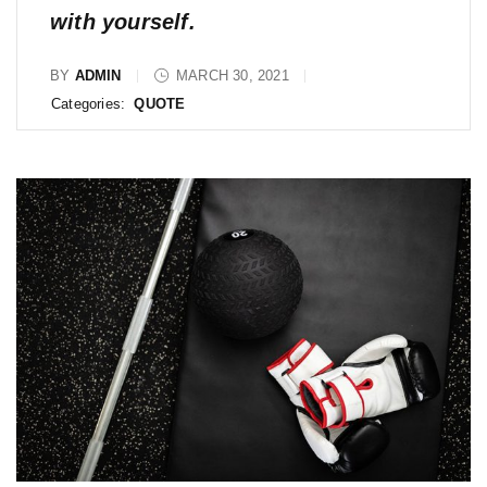
with yourself.
BY
ADMIN
MARCH 30, 2021
Categories:
QUOTE