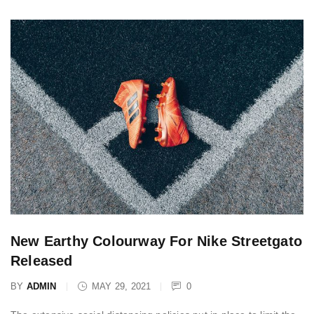
New Earthy Colourway For Nike Streetgato
Released
BY
ADMIN
MAY 29, 2021
0