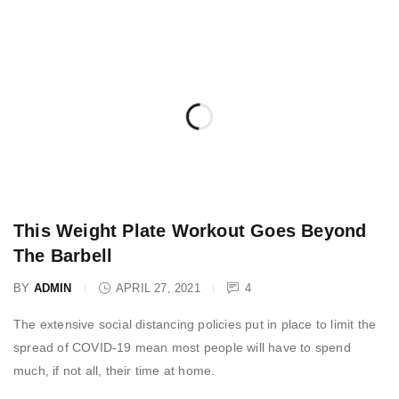
This Weight Plate Workout Goes Beyond
The Barbell
BY
ADMIN
APRIL 27, 2021
4
The extensive social distancing policies put in place to limit the
spread of COVID-19 mean most people will have to spend
much, if not all, their time at home.