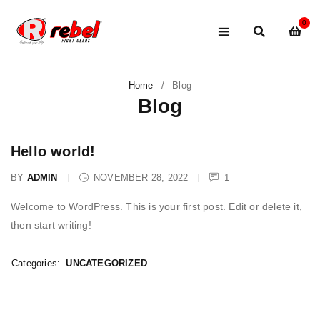
0
Home
/
Blog
Blog
Hello world!
BY
ADMIN
NOVEMBER 28, 2022
1
Welcome to WordPress. This is your first post. Edit or delete it,
then start writing!
Categories:
UNCATEGORIZED