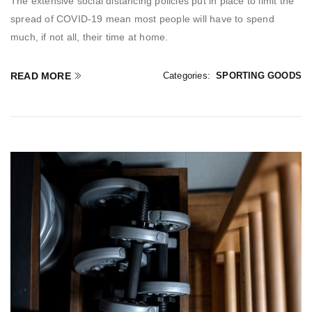
The extensive social distancing policies put in place to limit the
spread of COVID-19 mean most people will have to spend
much, if not all, their time at home.
READ MORE
Categories:
SPORTING GOODS