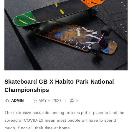
Skateboard GB X Habito Park National
Championships
BY
ADMIN
MAY 6, 2021
3
The extensive social distancing policies put in place to limit the
spread of COVID-19 mean most people will have to spend
much, if not all, their time at home.