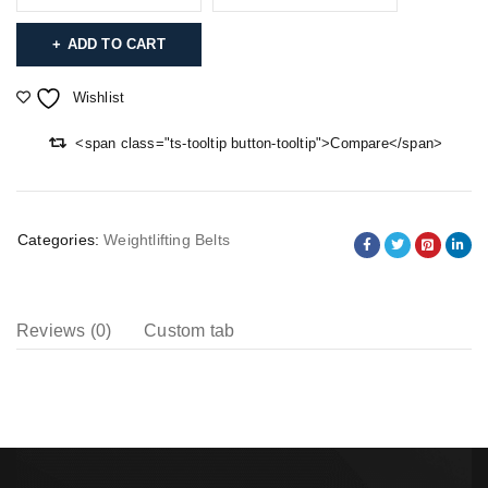
ADD TO CART
Wishlist
<span class="ts-tooltip button-tooltip">Compare</span>
Categories:
Weightlifting Belts
Reviews (0)
Custom tab