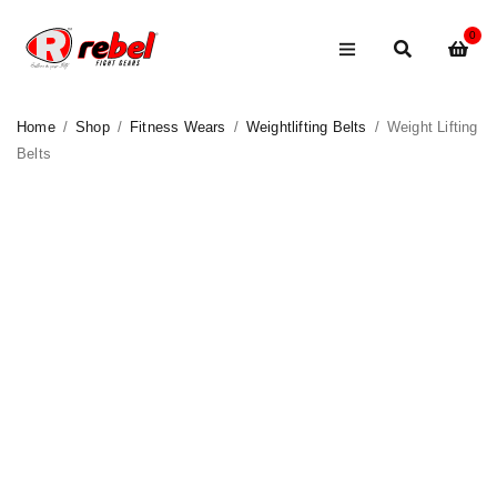
0
Home
/
Shop
/
Fitness Wears
/
Weightlifting Belts
/
Weight Lifting
Belts