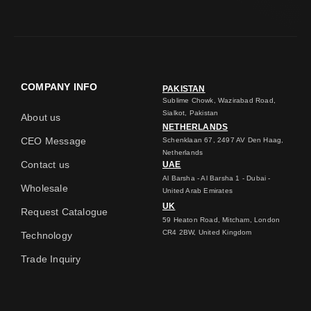
COMPANY INFO
PAKISTAN
Sublime Chowk, Wazirabad Road,
Sialkot, Pakistan
About us
NETHERLANDS
CEO Message
Schenklaan 67, 2497 AV Den Haag,
Netherlands
Contact us
UAE
Al Barsha - Al Barsha 1 - Dubai -
Wholesale
United Arab Emirates
UK
Request Catalogue
59 Heaton Road, Mitcham, London
CR4 2BW, United Kingdom
Technology
Trade Inquiry