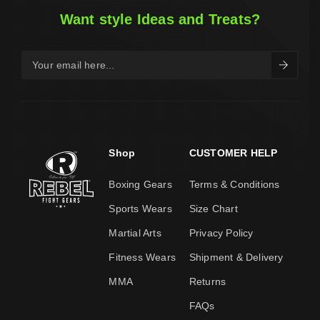
Want style Ideas and Treats?
Shop
CUSTOMER HELP
Boxing Gears
Terms & Conditions
Sports Wears
Size Chart
Martial Arts
Privacy Policy
Fitness Wears
Shipment & Delivery
MMA
Returns
FAQs