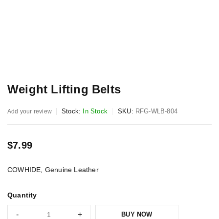
Weight Lifting Belts
Stock:
In Stock
SKU:
RFG-WLB-804
Add your review
$
7.99
COWHIDE, Genuine Leather
Quantity
BUY NOW