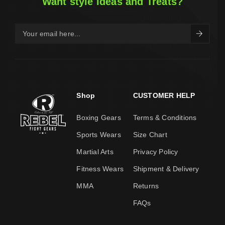
Want style Ideas and Treats?
Shop
CUSTOMER HELP
Boxing Gears
Terms & Conditions
Sports Wears
Size Chart
Martial Arts
Privacy Policy
Fitness Wears
Shipment & Delivery
MMA
Returns
FAQs