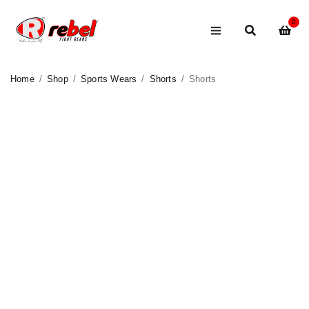
0
Home
/
Shop
/
Sports Wears
/
Shorts
/
Shorts