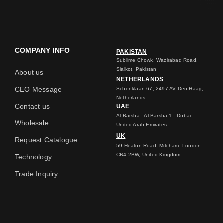
COMPANY INFO
PAKISTAN
Sublime Chowk, Wazirabad Road,
Sialkot, Pakistan
About us
NETHERLANDS
CEO Message
Schenklaan 67, 2497 AV Den Haag,
Netherlands
Contact us
UAE
Al Barsha - Al Barsha 1 - Dubai -
Wholesale
United Arab Emirates
UK
Request Catalogue
59 Heaton Road, Mitcham, London
CR4 2BW, United Kingdom
Technology
Trade Inquiry