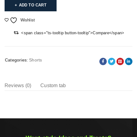
ADD TO CART
Wishlist
<span class="ts-tooltip button-tooltip">Compare</span>
Categories:
Shorts
Reviews (0)
Custom tab