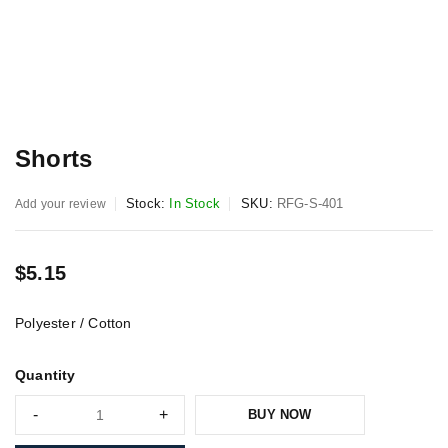
Shorts
Stock:
In Stock
SKU:
RFG-S-401
Add your review
$
5.15
Polyester / Cotton
Quantity
BUY NOW