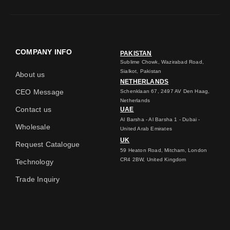
COMPANY INFO
PAKISTAN
Sublime Chowk, Wazirabad Road,
Sialkot, Pakistan
About us
NETHERLANDS
CEO Message
Schenklaan 67, 2497 AV Den Haag,
Netherlands
Contact us
UAE
Al Barsha - Al Barsha 1 - Dubai -
Wholesale
United Arab Emirates
UK
Request Catalogue
59 Heaton Road, Mitcham, London
CR4 2BW, United Kingdom
Technology
Trade Inquiry