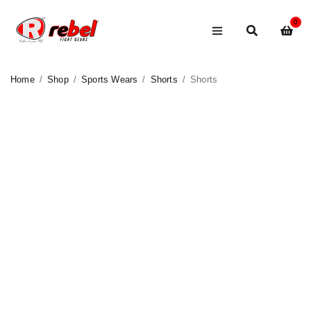
0
Home
/
Shop
/
Sports Wears
/
Shorts
/
Shorts