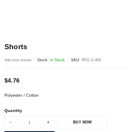
Shorts
Stock:
In Stock
SKU:
RFG-S-405
Add your review
$
4.76
Polyester / Cotton
Quantity
BUY NOW