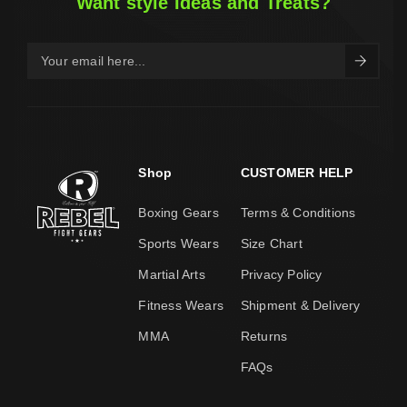
Want style Ideas and Treats?
Shop
CUSTOMER HELP
Boxing Gears
Terms & Conditions
Sports Wears
Size Chart
Martial Arts
Privacy Policy
Fitness Wears
Shipment & Delivery
MMA
Returns
FAQs