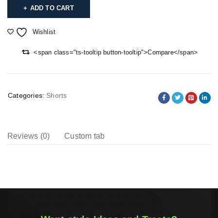
ADD TO CART
Wishlist
<span class="ts-tooltip button-tooltip">Compare</span>
Categories:
Shorts
Reviews (0)
Custom tab