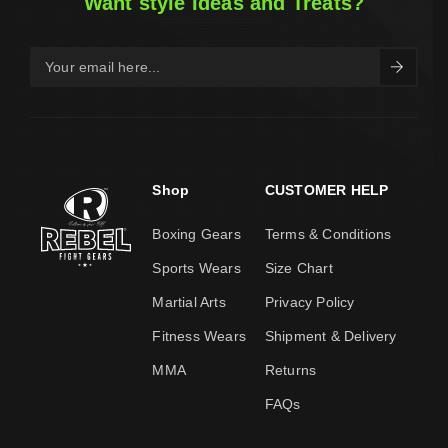
Want style Ideas and Treats?
Shop
CUSTOMER HELP
Boxing Gears
Terms & Conditions
Sports Wears
Size Chart
Martial Arts
Privacy Policy
Fitness Wears
Shipment & Delivery
MMA
Returns
FAQs