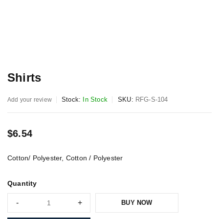
Shirts
Stock:
In Stock
SKU:
RFG-S-104
Add your review
$
6.54
Cotton/ Polyester, Cotton / Polyester
Quantity
BUY NOW