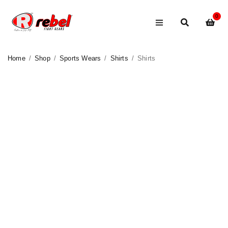
0
Home
/
Shop
/
Sports Wears
/
Shirts
/
Shirts