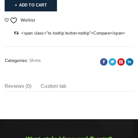
ADD TO CART
Wishlist
<span class="ts-tooltip button-tooltip">Compare</span>
Categories:
Shirts
Reviews (0)
Custom tab