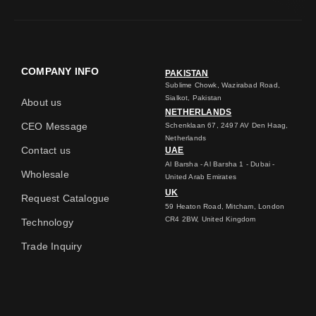
COMPANY INFO
PAKISTAN
Sublime Chowk, Wazirabad Road,
Sialkot, Pakistan
About us
NETHERLANDS
CEO Message
Schenklaan 67, 2497 AV Den Haag,
Netherlands
Contact us
UAE
Al Barsha - Al Barsha 1 - Dubai -
Wholesale
United Arab Emirates
UK
Request Catalogue
59 Heaton Road, Mitcham, London
CR4 2BW, United Kingdom
Technology
Trade Inquiry