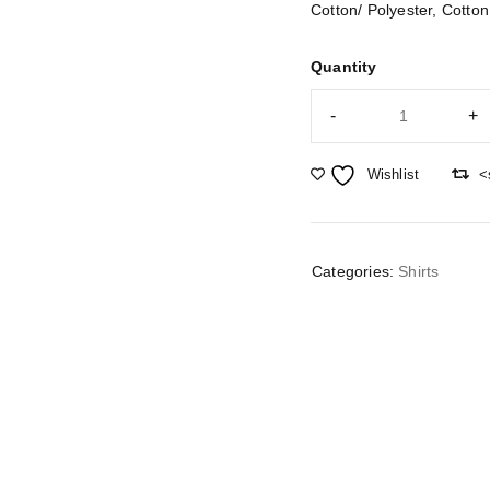
Cotton/ Polyester, Cotton
Quantity
Wishlist
<
Categories:
Shirts