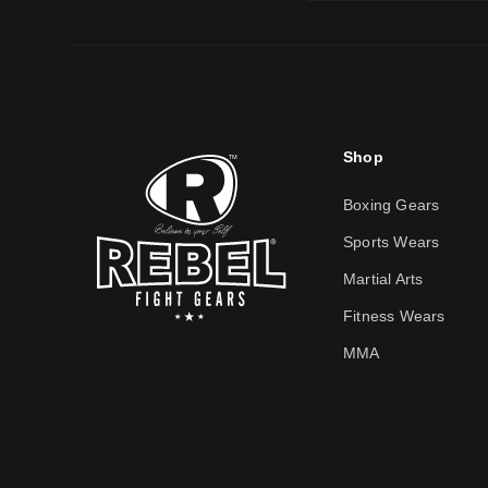
Shop
Boxing Gears
Sports Wears
Martial Arts
Fitness Wears
MMA