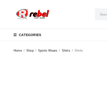
CATEGORIES
Home
/
Shop
/
Sports Wears
/
Shirts
/
Shirts