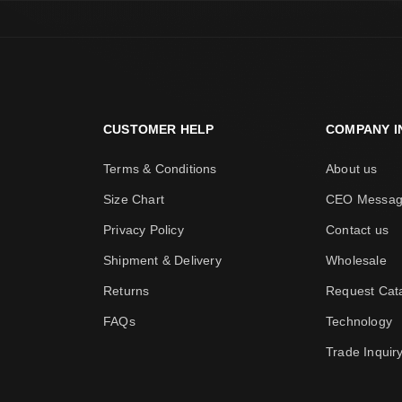
CUSTOMER HELP
COMPANY I
Terms & Conditions
About us
Size Chart
CEO Messa
Privacy Policy
Contact us
Shipment & Delivery
Wholesale
Returns
Request Cat
FAQs
Technology
Trade Inquir