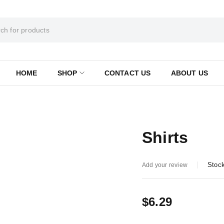
HOME
SHOP
CONTACT US
ABOUT US
Shirts
Stock
Add your review
$
6.29