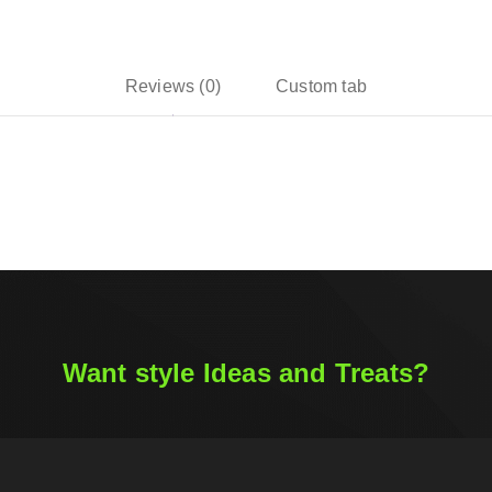
Reviews (0)
Custom tab
Want style Ideas and Treats?