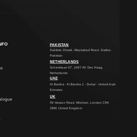
NFO
PAKISTAN
Sublime Chowk, Wazirabad Road, Sialkot,
Pakistan
NETHERLANDS
ge
Schenklaan 67, 2497 AV Den Haag,
Netherlands
UAE
Al Barsha - Al Barsha 1 - Dubai - United Arab
Emirates
UK
alogue
59 Heaton Road, Mitcham, London CR4
2BW, United Kingdom
y