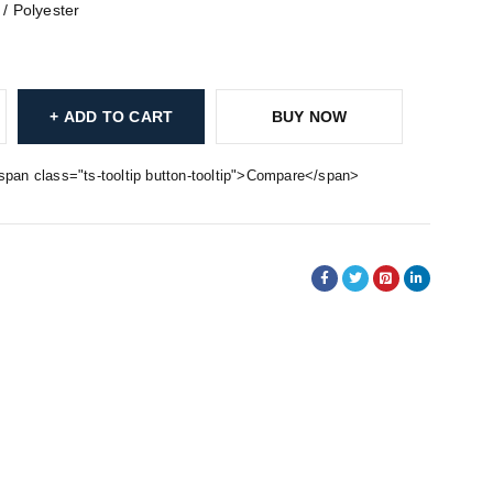
 / Polyester
ADD TO CART
BUY NOW
span class="ts-tooltip button-tooltip">Compare</span>