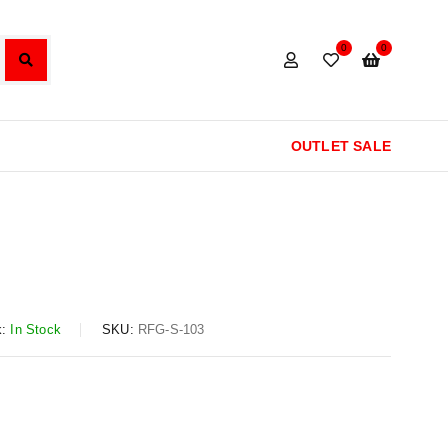
0
0
OUTLET SALE
:
In Stock
SKU:
RFG-S-103