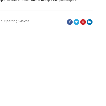
es
,
Sparring Gloves