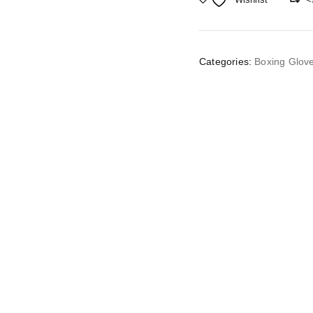
Categories:
Boxing Glov