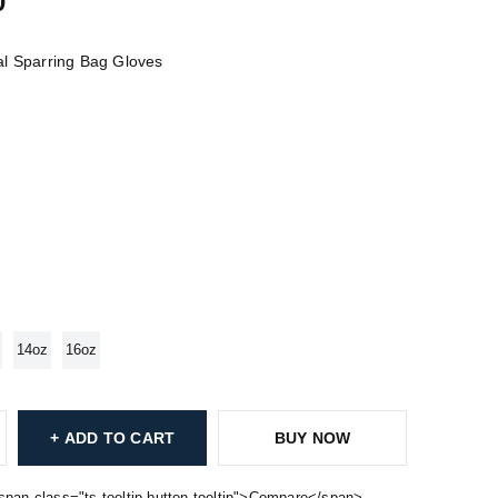
0
l Sparring Bag Gloves
14oz
16oz
ADD TO CART
BUY NOW
span class="ts-tooltip button-tooltip">Compare</span>