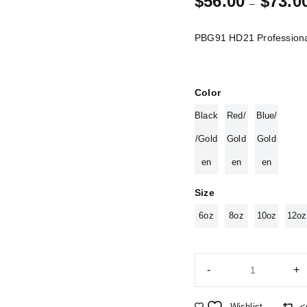
$
56.00
$
73.0
–
PBG91 HD21 Professiona
Color
Black
Red/
Blue/
/Gold
Gold
Gold
en
en
en
Size
6oz
8oz
10oz
12oz
Wishlist
<