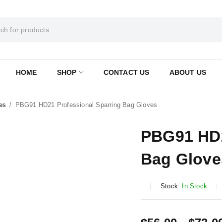
HOME
SHOP
CONTACT US
ABOUT US
es
/
PBG91 HD21 Professional Sparring Bag Gloves
PBG91 HD2
Bag Glove
Stock:
In Stock