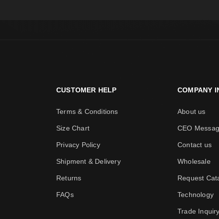
CUSTOMER HELP
COMPANY I
Terms & Conditions
About us
Size Chart
CEO Messa
Privacy Policy
Contact us
Shipment & Delivery
Wholesale
Returns
Request Cat
FAQs
Technology
Trade Inquir