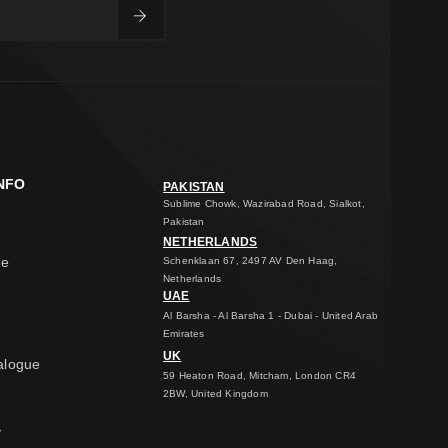
NFO
PAKISTAN
Sublime Chowk, Wazirabad Road, Sialkot,
Pakistan
NETHERLANDS
ge
Schenklaan 67, 2497 AV Den Haag,
Netherlands
UAE
Al Barsha - Al Barsha 1 - Dubai - United Arab
Emirates
UK
alogue
59 Heaton Road, Mitcham, London CR4
2BW, United Kingdom
y