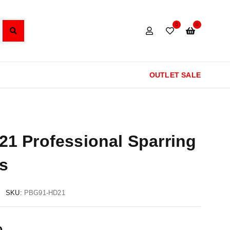
0
0
OUTLET SALE
1 Professional Sparring
s
SKU:
PBG91-HD21