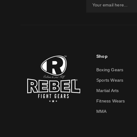
Shop
Boxing Gears
Sports Wears
Martial Arts
Fitness Wears
MMA