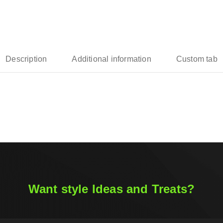
Description
Additional information
Custom tab
Want style Ideas and Treats?