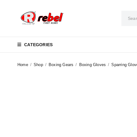
CATEGORIES
Home
/
Shop
/
Boxing Gears
/
Boxing Gloves
/
Sparring Glov