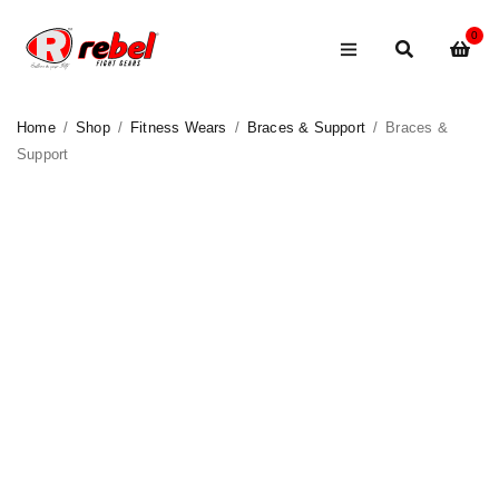
0
Home
/
Shop
/
Fitness Wears
/
Braces & Support
/
Braces &
Support