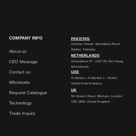
COMPANY INFO
PAKISTAN
Sublime Chowk, Wazirabad Road,
Sialkot, Pakistan
About us
NETHERLANDS
CEO Message
Schenklaan 67, 2497 AV Den Haag,
Netherlands
Contact us
UAE
Al Barsha - Al Barsha 1 - Dubai -
Wholesale
United Arab Emirates
UK
Request Catalogue
59 Heaton Road, Mitcham, London
CR4 2BW, United Kingdom
Technology
Trade Inquiry