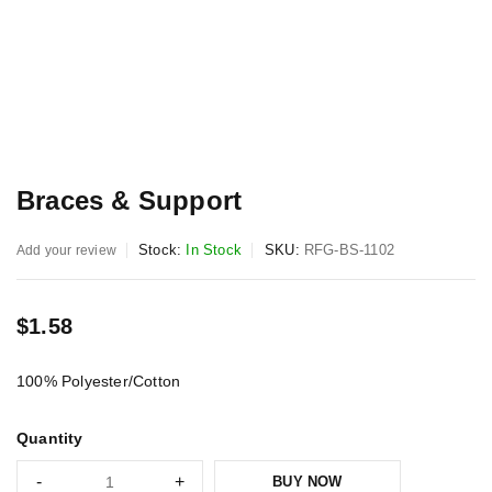
Braces & Support
Stock:
In Stock
SKU:
RFG-BS-1102
Add your review
$
1.58
100% Polyester/Cotton
Quantity
BUY NOW