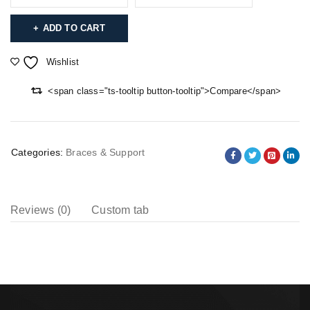
ADD TO CART
Wishlist
<span class="ts-tooltip button-tooltip">Compare</span>
Categories:
Braces & Support
Reviews (0)
Custom tab