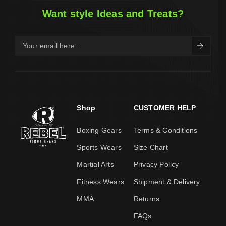
Want style Ideas and Treats?
Shop
CUSTOMER HELP
Boxing Gears
Terms & Conditions
Sports Wears
Size Chart
Martial Arts
Privacy Policy
Fitness Wears
Shipment & Delivery
MMA
Returns
FAQs