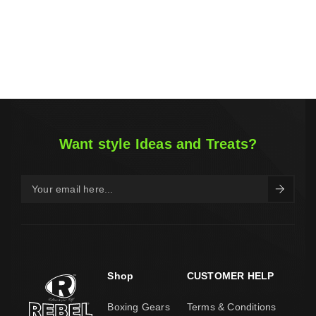
Want style Ideas and Treats?
Shop
CUSTOMER HELP
Boxing Gears
Terms & Conditions