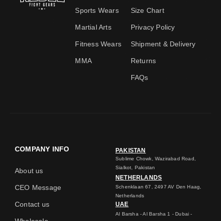
Sports Wears
Size Chart
Martial Arts
Privacy Policy
Fitness Wears
Shipment & Delivery
MMA
Returns
FAQs
COMPANY INFO
PAKISTAN
Sublime Chowk, Wazirabad Road,
Sialkot, Pakistan
About us
NETHERLANDS
CEO Message
Schenklaan 67, 2497 AV Den Haag,
Netherlands
Contact us
UAE
Al Barsha - Al Barsha 1 - Dubai -