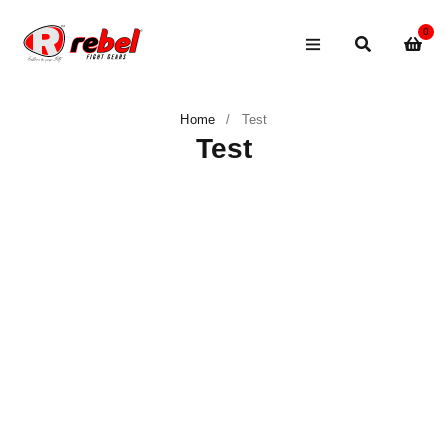
0
Home
/
Test
Test